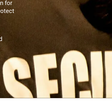
n for
rotect
d