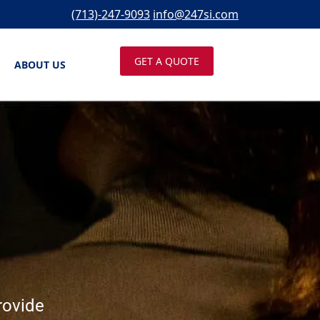
(713)-247-9093
info@247si.com
GET A QUOTE
ABOUT US
rovide