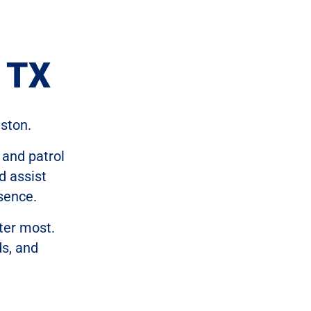
, TX
ston.
 and patrol
d assist
sence.
ter most.
ds, and