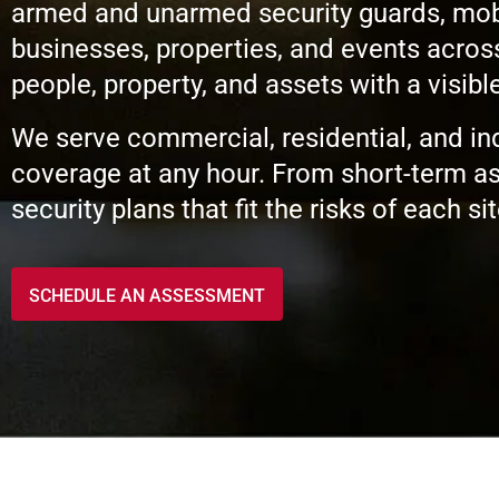
armed and unarmed security guards, mobile
businesses, properties, and events acros
people, property, and assets with a visib
We serve commercial, residential, and ind
coverage at any hour. From short-term as
security plans that fit the risks of each sit
SCHEDULE AN ASSESSMENT