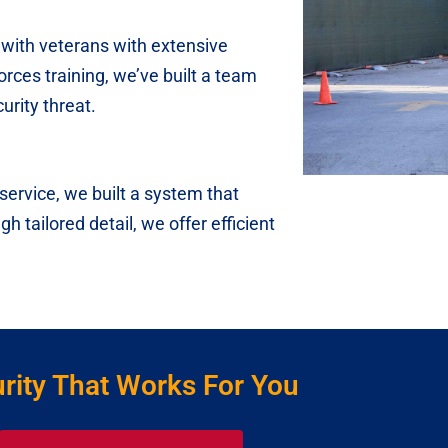
with veterans with extensive
orces training, we’ve built a team
rity threat.
ervice, we built a system that
h tailored detail, we offer efficient
rity That Works For You