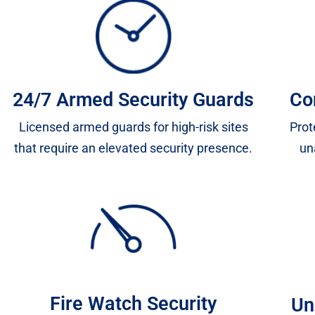
24/7 Armed Security Guards
Co
Licensed armed guards for high-risk sites
Prot
that require an elevated security presence.
un
Fire Watch Security
Un