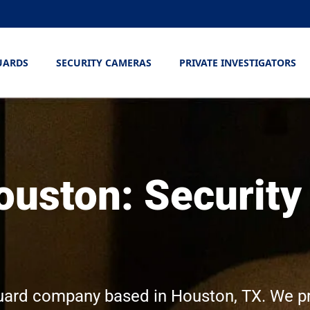
UARDS
SECURITY CAMERAS
PRIVATE INVESTIGATORS
ouston: Security
 guard company based in Houston, TX. We p