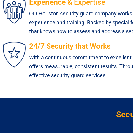
Experience & Expertise
Our Houston security guard company works 
experience and training. Backed by special f
that knows how to assess and address a secu
24/7 Security that Works
With a continuous commitment to excellent s
offers measurable, consistent results. Throug
effective security guard services.
Secu