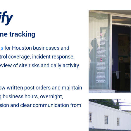
ify
ime tracking
es
for Houston businesses and
trol coverage, incident response,
iew of site risks and daily activity
low written post orders and maintain
g business hours, overnight,
ision and clear communication from