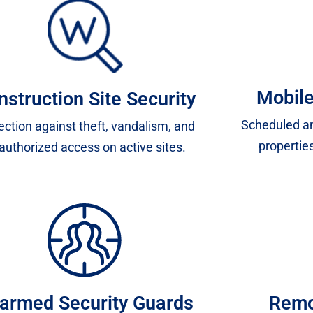
Mobile
nstruction Site Security
Scheduled an
ection against theft, vandalism, and
properties
authorized access on active sites.
armed Security Guards
Remo