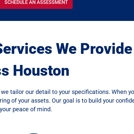
SCHEDULE AN ASSESSMENT
Services We Provide
ss Houston
we tailor our detail to your specifications. When y
ng of your assets. Our goal is to build your confi
 your peace of mind.