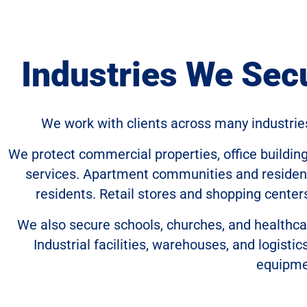
Industries We Sec
We work with clients across many industrie
We protect commercial properties, office buildin
services. Apartment communities and residenti
residents. Retail stores and shopping center
We also secure schools, churches, and healthca
Industrial facilities, warehouses, and logisti
equipme