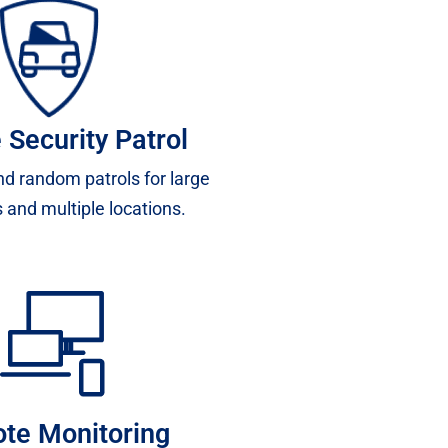
 Security Patrol
d random patrols for large
 and multiple locations.
te Monitoring