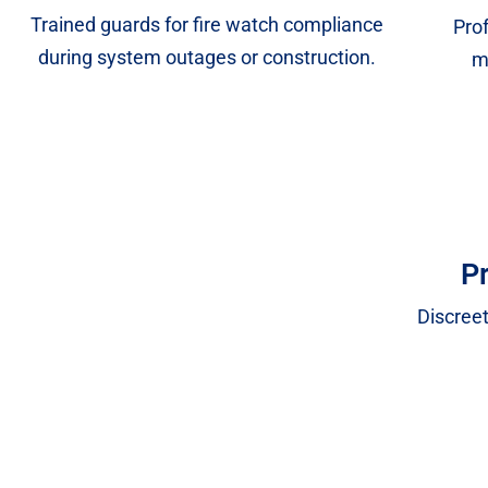
Trained guards for fire watch compliance
Prof
during system outages or construction.
m
Pr
Discreet