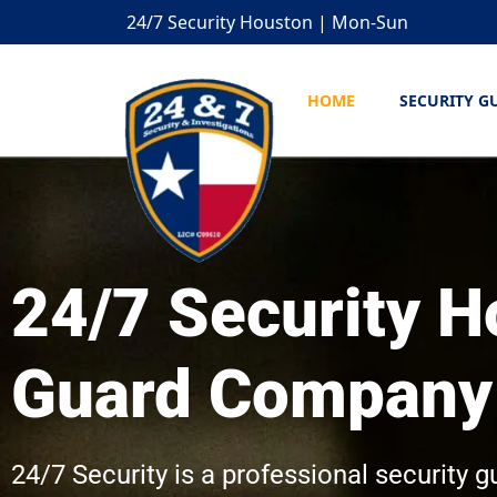
24/7 Security Houston | Mon-Sun
HOME
SECURITY G
24/7 Security H
Guard Company
24/7 Security is a professional security