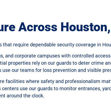
ure Across Houston
s that require dependable security coverage in Hou
gs, and corporate campuses with controlled access
al properties rely on our guards to deter crime an
s use our teams for loss prevention and visible pre
re facilities where safety and professionalism mat
cs centers use our guards to monitor entrances, yar
nt around the clock.