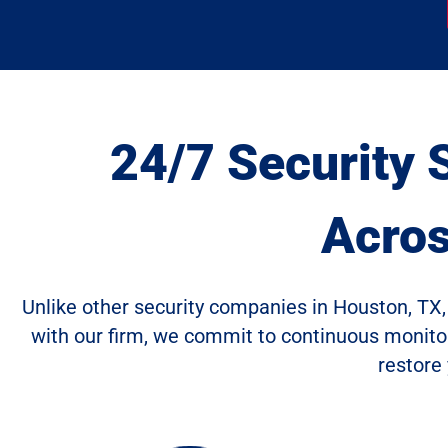
24/7 Security 
Acro
Unlike other security companies in Houston, TX, 
with our firm, we commit to continuous monitori
restore