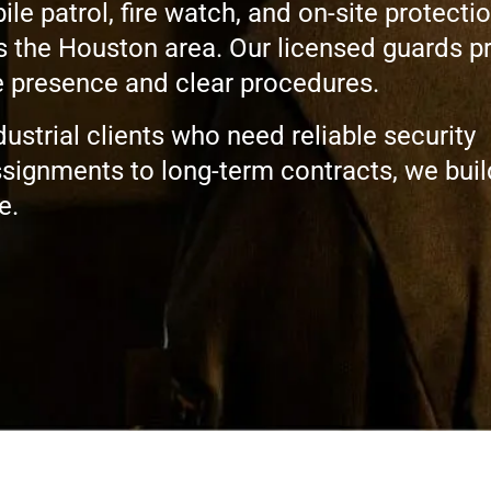
 patrol, fire watch, and on-site protectio
s the Houston area. Our licensed guards p
le presence and clear procedures.
ustrial clients who need reliable security
signments to long-term contracts, we buil
e.