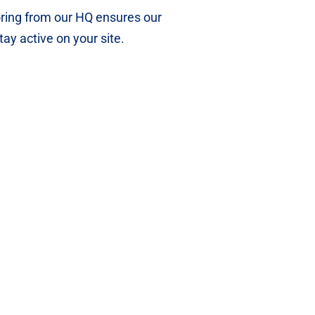
ing from our HQ ensures our
tay active on your site.