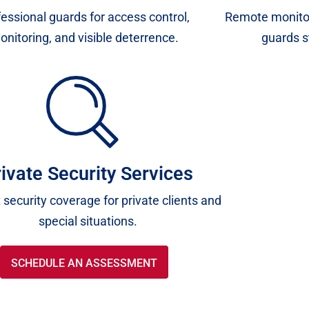
essional guards for access control,
Remote monitor
onitoring, and visible deterrence.
guards s
ivate Security Services
 security coverage for private clients and
special situations.
SCHEDULE AN ASSESSMENT