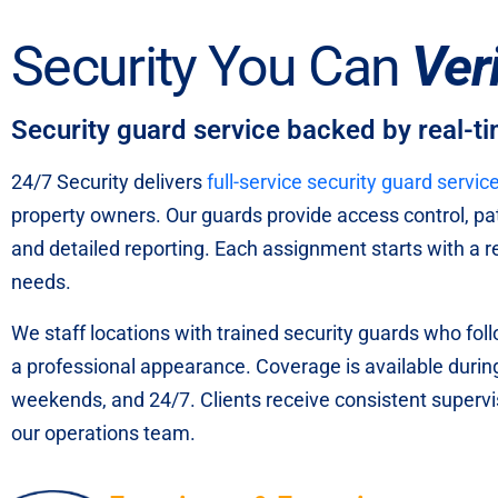
Security You Can
Ver
Security guard service backed by real-t
24/7 Security delivers
full-service security guard servic
property owners. Our guards provide access control, pa
and detailed reporting. Each assignment starts with a rev
needs.
We staff locations with trained security guards who fol
a professional appearance. Coverage is available durin
weekends, and 24/7. Clients receive consistent superv
our operations team.