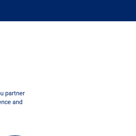
ou partner
dence and