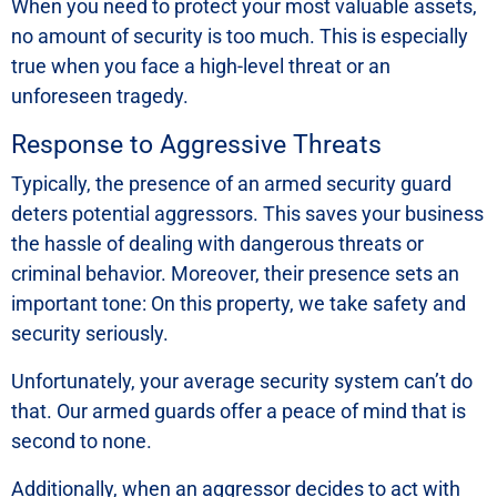
When you need to protect your most valuable assets,
no amount of security is too much. This is especially
true when you face a high-level threat or an
unforeseen tragedy.
Response to Aggressive Threats
Typically, the presence of an armed security guard
deters potential aggressors. This saves your business
the hassle of dealing with dangerous threats or
criminal behavior. Moreover, their presence sets an
important tone: On this property, we take safety and
security seriously.
Unfortunately, your average security system can’t do
that. Our armed guards offer a peace of mind that is
second to none.
Additionally, when an aggressor decides to act with