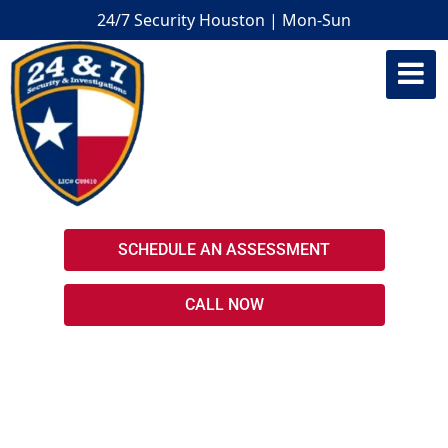
24/7 Security Houston | Mon-Sun
Houston Armed Security Guards
SCHEDULE AN ASSESSMENT
CALL NOW