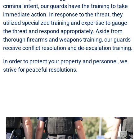
criminal intent, our guards have the training to take
immediate action. In response to the threat, they
utilized specialized training and expertise to gauge
the threat and respond appropriately. Aside from
thorough firearms and weapons training, our guards
receive conflict resolution and de-escalation training.
In order to protect your property and personnel, we
strive for peaceful resolutions.