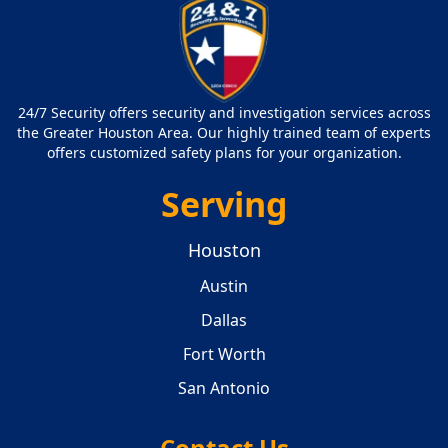
24/7 Security offers security and investigation services across
the Greater Houston Area. Our highly trained team of experts
offers customized safety plans for your organization.
Serving
Houston
Austin
Dallas
Fort Worth
San Antonio
Contact Us