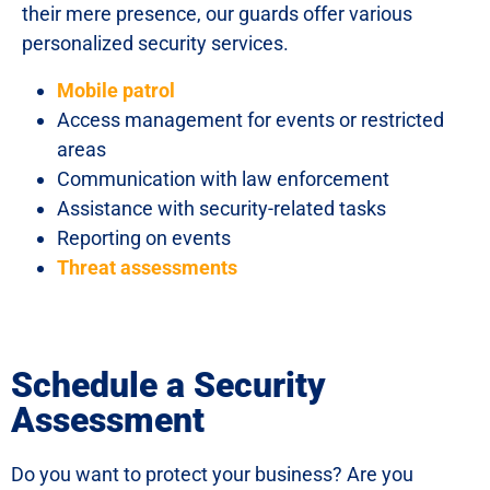
their mere presence, our guards offer various
personalized security services.
Mobile patrol
Access management for events or restricted
areas
Communication with law enforcement
Assistance with security-related tasks
Reporting on events
Threat assessments
Schedule a Security
Assessment
Do you want to protect your business? Are you