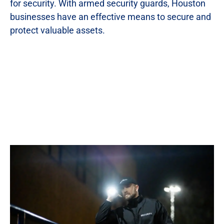
for security. With armed security guards, Houston
businesses have an effective means to secure and
protect valuable assets.