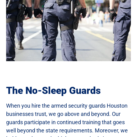
The No-Sleep Guards
When you hire the armed security guards Houston
businesses trust, we go above and beyond. Our
guards participate in continued training that goes
well beyond the state requirements. Moreover, we