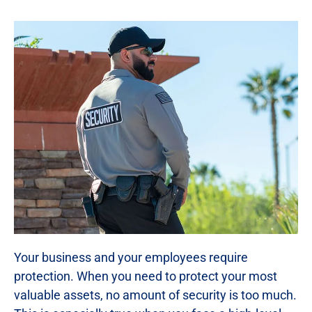
Your business and your employees require
protection. When you need to protect your most
valuable assets, no amount of security is too much.