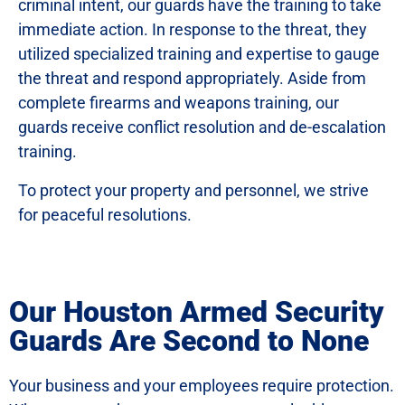
criminal intent, our guards have the training to take
immediate action. In response to the threat, they
utilized specialized training and expertise to gauge
the threat and respond appropriately. Aside from
complete firearms and weapons training, our
guards receive conflict resolution and de-escalation
training.
To protect your property and personnel, we strive
for peaceful resolutions.
Our Houston Armed Security
Guards Are Second to None
Your business and your employees require protection.