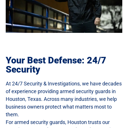
Your Best Defense: 24/7
Security
At 24/7 Security & Investigations, we have decades
of experience providing armed security guards in
Houston, Texas. Across many industries, we help
business owners protect what matters most to
them.
For armed security guards, Houston trusts our