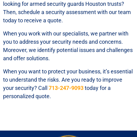
looking for armed security guards Houston trusts?
Then, schedule a security assessment with our team
today to receive a quote.
When you work with our specialists, we partner with
you to address your security needs and concerns.
Moreover, we identify potential issues and challenges
and offer solutions.
When you want to protect your business, it’s essential
to understand the risks. Are you ready to improve
your security? Call
713-247-9093
today for a
personalized quote.