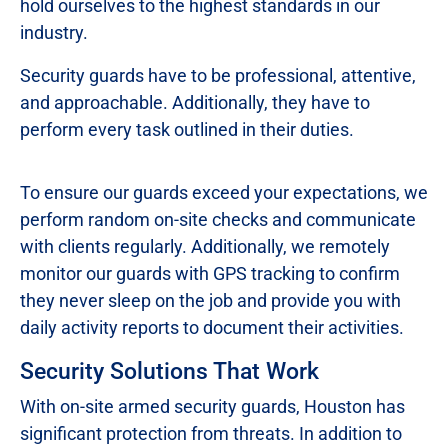
hold ourselves to the highest standards in our
industry.
Security guards have to be professional, attentive,
and approachable. Additionally, they have to
perform every task outlined in their duties.
To ensure our guards exceed your expectations, we
perform random on-site checks and communicate
with clients regularly. Additionally, we remotely
monitor our guards with GPS tracking to confirm
they never sleep on the job and provide you with
daily activity reports to document their activities.
Security Solutions That Work
With on-site armed security guards, Houston has
significant protection from threats. In addition to