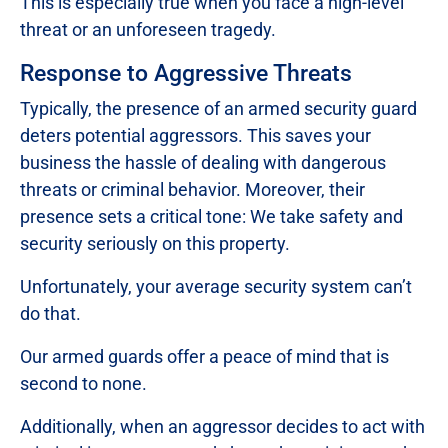
This is especially true when you face a high-level
threat or an unforeseen tragedy.
Response to Aggressive Threats
Typically, the presence of an armed security guard
deters potential aggressors. This saves your
business the hassle of dealing with dangerous
threats or criminal behavior. Moreover, their
presence sets a critical tone: We take safety and
security seriously on this property.
Unfortunately, your average security system can’t
do that.
Our armed guards offer a peace of mind that is
second to none.
Additionally, when an aggressor decides to act with