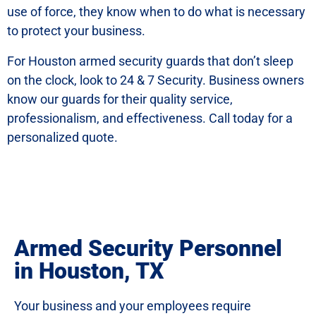
use of force, they know when to do what is necessary
to protect your business.
For Houston armed security guards that don’t sleep
on the clock, look to 24 & 7 Security. Business owners
know our guards for their quality service,
professionalism, and effectiveness. Call today for a
personalized quote.
Armed Security Personnel
in Houston, TX
Your business and your employees require