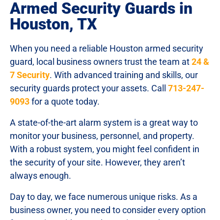
Armed Security Guards in
Houston, TX
When you need a reliable Houston armed security
guard, local business owners trust the team at
24 &
7 Security
. With advanced training and skills, our
security guards protect your assets. Call
713-247-
9093
for a quote today.
A state-of-the-art alarm system is a great way to
monitor your business, personnel, and property.
With a robust system, you might feel confident in
the security of your site. However, they aren’t
always enough.
Day to day, we face numerous unique risks. As a
business owner, you need to consider every option