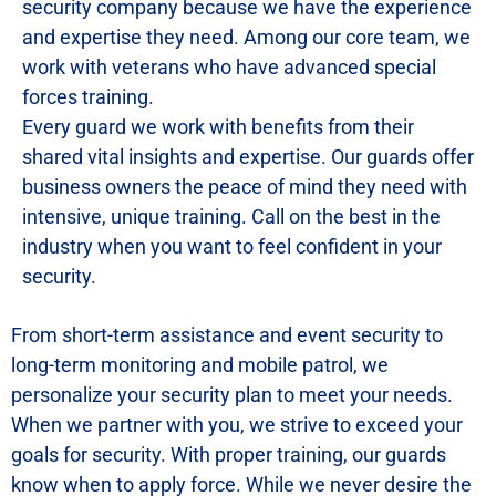
security company because we have the experience
and expertise they need. Among our core team, we
work with veterans who have advanced special
forces training.
Every guard we work with benefits from their
shared vital insights and expertise. Our guards offer
business owners the peace of mind they need with
intensive, unique training. Call on the best in the
industry when you want to feel confident in your
security.
From short-term assistance and event security to
long-term monitoring and mobile patrol, we
personalize your security plan to meet your needs.
When we partner with you, we strive to exceed your
goals for security. With proper training, our guards
know when to apply force. While we never desire the