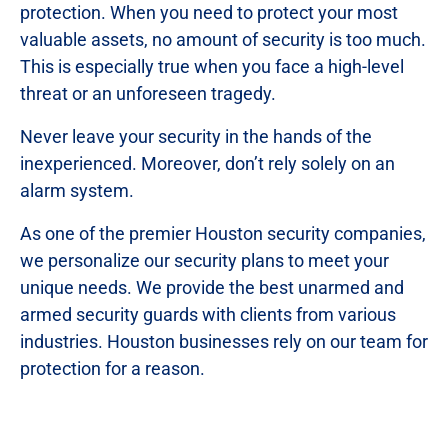
protection. When you need to protect your most
valuable assets, no amount of security is too much.
This is especially true when you face a high-level
threat or an unforeseen tragedy.
Never leave your security in the hands of the
inexperienced. Moreover, don’t rely solely on an
alarm system.
As one of the premier Houston security companies,
we personalize our security plans to meet your
unique needs. We provide the best unarmed and
armed security guards with clients from various
industries. Houston businesses rely on our team for
protection for a reason.