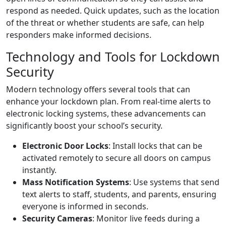
respond as needed. Quick updates, such as the location
of the threat or whether students are safe, can help
responders make informed decisions.
Technology and Tools for Lockdown
Security
Modern technology offers several tools that can
enhance your lockdown plan. From real-time alerts to
electronic locking systems, these advancements can
significantly boost your school’s security.
Electronic Door Locks
: Install locks that can be
activated remotely to secure all doors on campus
instantly.
Mass Notification Systems
: Use systems that send
text alerts to staff, students, and parents, ensuring
everyone is informed in seconds.
Security Cameras
: Monitor live feeds during a