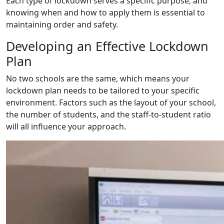
Each type of lockdown serves a specific purpose, and
knowing when and how to apply them is essential to
maintaining order and safety.
Developing an Effective Lockdown
Plan
No two schools are the same, which means your
lockdown plan needs to be tailored to your specific
environment. Factors such as the layout of your school,
the number of students, and the staff-to-student ratio
will all influence your approach.