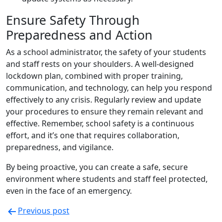
Ensure Safety Through
Preparedness and Action
As a school administrator, the safety of your students
and staff rests on your shoulders. A well-designed
lockdown plan, combined with proper training,
communication, and technology, can help you respond
effectively to any crisis. Regularly review and update
your procedures to ensure they remain relevant and
effective. Remember, school safety is a continuous
effort, and it’s one that requires collaboration,
preparedness, and vigilance.
By being proactive, you can create a safe, secure
environment where students and staff feel protected,
even in the face of an emergency.
Previous post