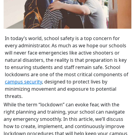
In today’s world, school safety is a top concern for
every administrator. As much as we hope our schools
will never face emergencies like active shooters or
natural disasters, the reality is that preparation is key
to ensuring students and staff remain safe. School
lockdowns are one of the most critical components of
campus security
, designed to protect lives by
minimizing movement and exposure to potential
threats.
While the term “lockdown” can evoke fear, with the
right planning and training, your school can navigate
any emergency smoothly. In this article, we’ll discuss
how to create, implement, and continuously improve
lockdown procedures that will help keep your campus