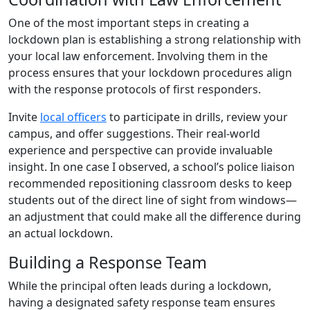
One of the most important steps in creating a
lockdown plan is establishing a strong relationship with
your local law enforcement. Involving them in the
process ensures that your lockdown procedures align
with the response protocols of first responders.
Invite
local officers
to participate in drills, review your
campus, and offer suggestions. Their real-world
experience and perspective can provide invaluable
insight. In one case I observed, a school’s police liaison
recommended repositioning classroom desks to keep
students out of the direct line of sight from windows—
an adjustment that could make all the difference during
an actual lockdown.
Building a Response Team
While the principal often leads during a lockdown,
having a designated safety response team ensures