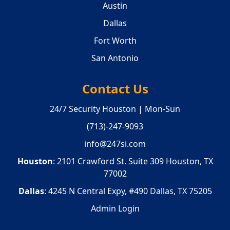
Austin
Dallas
Fort Worth
San Antonio
Contact Us
24/7 Security Houston | Mon-Sun
(713)-247-9093
info@247si.com
Houston
: 2101 Crawford St. Suite 309 Houston, TX
77002
Dallas
: 4245 N Central Expy, #490 Dallas, TX 75205
Admin Login