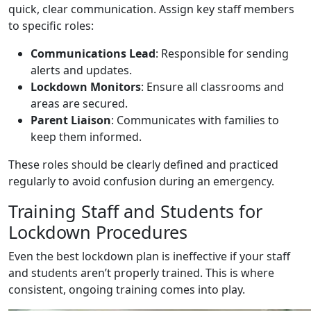
quick, clear communication. Assign key staff members
to specific roles:
Communications Lead
: Responsible for sending
alerts and updates.
Lockdown Monitors
: Ensure all classrooms and
areas are secured.
Parent Liaison
: Communicates with families to
keep them informed.
These roles should be clearly defined and practiced
regularly to avoid confusion during an emergency.
Training Staff and Students for
Lockdown Procedures
Even the best lockdown plan is ineffective if your staff
and students aren’t properly trained. This is where
consistent, ongoing training comes into play.