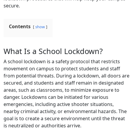
secure.
Contents
show
What Is a School Lockdown?
A school lockdown is a safety protocol that restricts
movement on campus to protect students and staff
from potential threats. During a lockdown, all doors are
secured, and students and staff remain in designated
areas, such as classrooms, to minimize exposure to
danger. Lockdowns can be initiated for various
emergencies, including active shooter situations,
nearby criminal activity, or environmental hazards. The
goal is to create a secure environment until the threat
is neutralized or authorities arrive.