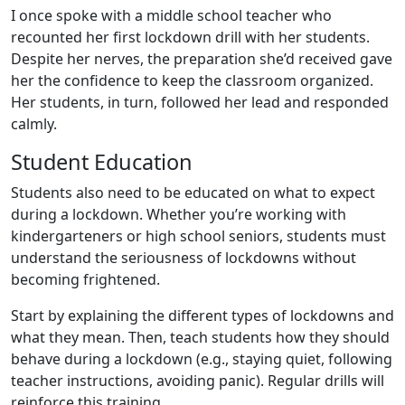
I once spoke with a middle school teacher who
recounted her first lockdown drill with her students.
Despite her nerves, the preparation she’d received gave
her the confidence to keep the classroom organized.
Her students, in turn, followed her lead and responded
calmly.
Student Education
Students also need to be educated on what to expect
during a lockdown. Whether you’re working with
kindergarteners or high school seniors, students must
understand the seriousness of lockdowns without
becoming frightened.
Start by explaining the different types of lockdowns and
what they mean. Then, teach students how they should
behave during a lockdown (e.g., staying quiet, following
teacher instructions, avoiding panic). Regular drills will
reinforce this training.