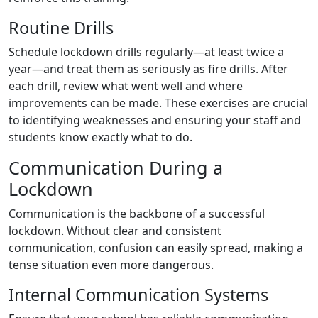
Routine Drills
Schedule lockdown drills regularly—at least twice a
year—and treat them as seriously as fire drills. After
each drill, review what went well and where
improvements can be made. These exercises are crucial
to identifying weaknesses and ensuring your staff and
students know exactly what to do.
Communication During a
Lockdown
Communication is the backbone of a successful
lockdown. Without clear and consistent
communication, confusion can easily spread, making a
tense situation even more dangerous.
Internal Communication Systems