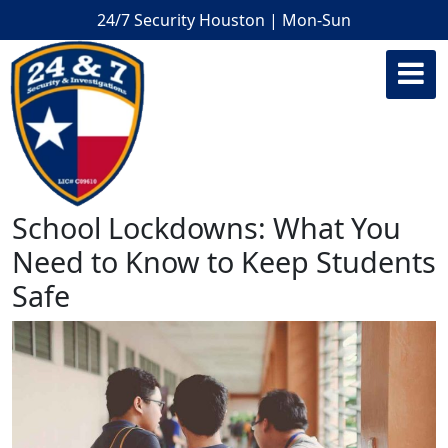
24/7 Security Houston | Mon-Sun
School Lockdowns: What You
Need to Know to Keep Students
Safe