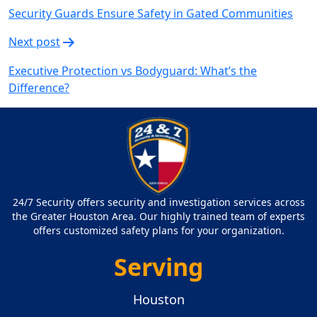
Security Guards Ensure Safety in Gated Communities
Next post
Executive Protection vs Bodyguard: What’s the
Difference?
24/7 Security offers security and investigation services across
the Greater Houston Area. Our highly trained team of experts
offers customized safety plans for your organization.
Serving
Houston