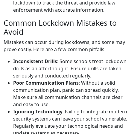
lockdown to track the threat and provide law
enforcement with accurate information.
Common Lockdown Mistakes to
Avoid
Mistakes can occur during lockdowns, and some may
prove costly. Here are a few common pitfalls:
Inconsistent Drills
: Some schools treat lockdown
drills as an afterthought. Ensure drills are taken
seriously and conducted regularly.
Poor Communication Plans
: Without a solid
communication plan, panic can spread quickly.
Make sure all communication channels are clear
and easy to use.
Ignoring Technology
: Failing to integrate modern
security systems can leave your school vulnerable.
Regularly evaluate your technological needs and
update systems as necessary.