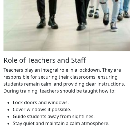
Role of Teachers and Staff
Teachers play an integral role in a lockdown. They are
responsible for securing their classrooms, ensuring
students remain calm, and providing clear instructions.
During training, teachers should be taught how to:
Lock doors and windows.
Cover windows if possible.
Guide students away from sightlines.
Stay quiet and maintain a calm atmosphere.