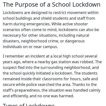
The Purpose of a School Lockdown
Lockdowns are designed to restrict movement within
school buildings and shield students and staff from
harm during emergencies. While active shooter
scenarios often come to mind, lockdowns can also be
necessary for other situations, including natural
disasters, neighborhood crime, or dangerous
individuals on or near campus.
I remember an incident at a local high school several
years ago, where a nearby gas station was robbed. The
suspect fled into the surrounding neighborhood, and
the school quickly initiated a lockdown. The students
remained inside their classrooms for hours, safe and
secure while police searched the area. Thanks to the
staff’s preparedness, the situation was handled calmly
and efficiently, and no one was harmed.
Types of Lockdowns