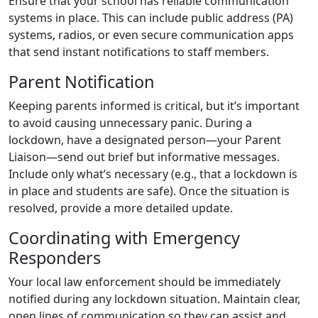
Ensure that your school has reliable communication
systems in place. This can include public address (PA)
systems, radios, or even secure communication apps
that send instant notifications to staff members.
Parent Notification
Keeping parents informed is critical, but it’s important
to avoid causing unnecessary panic. During a
lockdown, have a designated person—your Parent
Liaison—send out brief but informative messages.
Include only what’s necessary (e.g., that a lockdown is
in place and students are safe). Once the situation is
resolved, provide a more detailed update.
Coordinating with Emergency
Responders
Your local law enforcement should be immediately
notified during any lockdown situation. Maintain clear,
open lines of communication so they can assist and