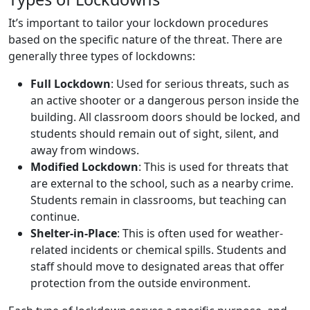
It’s important to tailor your lockdown procedures
based on the specific nature of the threat. There are
generally three types of lockdowns:
Full Lockdown
: Used for serious threats, such as
an active shooter or a dangerous person inside the
building. All classroom doors should be locked, and
students should remain out of sight, silent, and
away from windows.
Modified Lockdown
: This is used for threats that
are external to the school, such as a nearby crime.
Students remain in classrooms, but teaching can
continue.
Shelter-in-Place
: This is often used for weather-
related incidents or chemical spills. Students and
staff should move to designated areas that offer
protection from the outside environment.