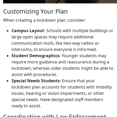
Customizing Your Plan
When creating a lockdown plan, consider:
Campus Layout
: Schools with multiple buildings or
large open spaces may require additional
communication tools, like two-way radios or
intercoms, to ensure everyone is informed.
Student Demographics
: Younger students may
require more guidance and reassurance during a
lockdown, whereas older students might be able to
assist with procedures.
Special Needs Students
: Ensure that your
lockdown plan accounts for students with mobility
issues, hearing or vision impairments, or other
special needs. Have designated staff members
ready to assist.
Coordination with Law Enforcement