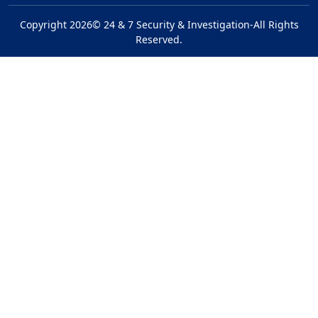
Copyright 2026© 24 & 7 Security & Investigation-All Rights
Reserved.