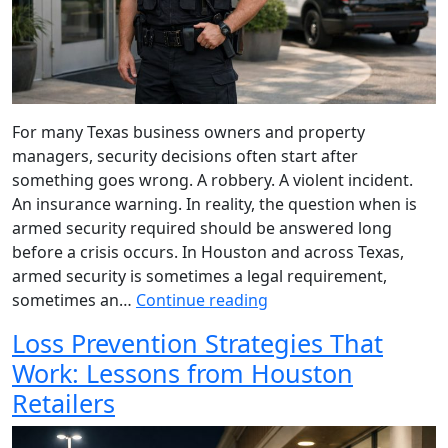
For many Texas business owners and property
managers, security decisions often start after
something goes wrong. A robbery. A violent incident.
An insurance warning. In reality, the question when is
armed security required should be answered long
before a crisis occurs. In Houston and across Texas,
armed security is sometimes a legal requirement,
sometimes an…
Continue reading
Loss Prevention Strategies That
Work: Lessons from Houston
Retailers