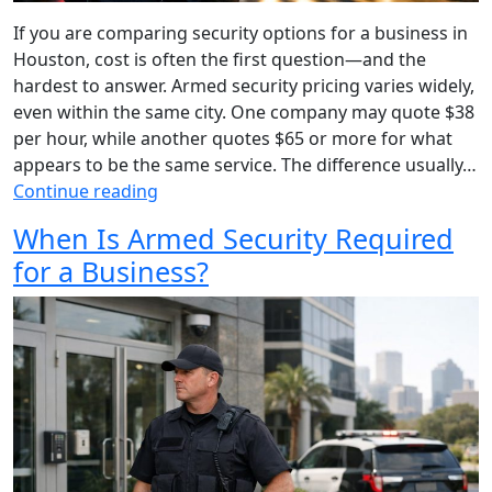
If you are comparing security options for a business in
Houston, cost is often the first question—and the
hardest to answer. Armed security pricing varies widely,
even within the same city. One company may quote $38
per hour, while another quotes $65 or more for what
appears to be the same service. The difference usually…
Continue reading
When Is Armed Security Required
for a Business?