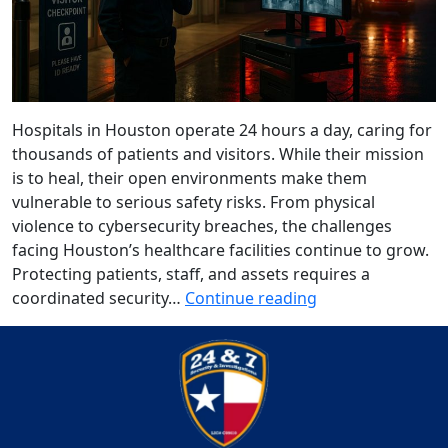
Hospitals in Houston operate 24 hours a day, caring for
thousands of patients and visitors. While their mission
is to heal, their open environments make them
vulnerable to serious safety risks. From physical
violence to cybersecurity breaches, the challenges
facing Houston’s healthcare facilities continue to grow.
Protecting patients, staff, and assets requires a
coordinated security…
Continue reading