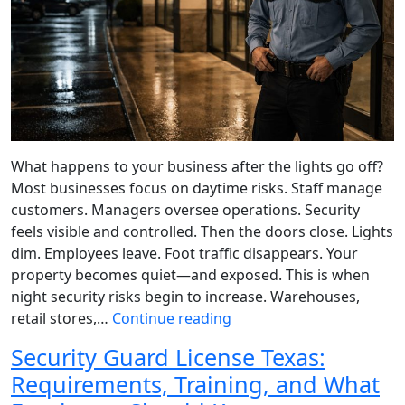
What happens to your business after the lights go off?
Most businesses focus on daytime risks. Staff manage
customers. Managers oversee operations. Security
feels visible and controlled. Then the doors close. Lights
dim. Employees leave. Foot traffic disappears. Your
property becomes quiet—and exposed. This is when
night security risks begin to increase. Warehouses,
retail stores,…
Continue reading
Security Guard License Texas:
Requirements, Training, and What