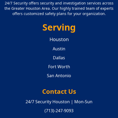
24/7 Security offers security and investigation services across
the Greater Houston Area. Our highly trained team of experts
offers customized safety plans for your organization.
Serving
Houston
Austin
Dallas
Fort Worth
San Antonio
Contact Us
24/7 Security Houston | Mon-Sun
(713)-247-9093