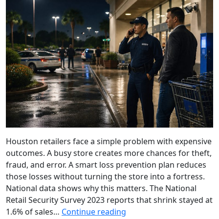
Houston retailers face a simple problem with expensive
outcomes. A busy store creates more chances for theft,
fraud, and error. A smart loss prevention plan reduces
those losses without turning the store into a fortress.
National data shows why this matters. The National
Retail Security Survey 2023 reports that shrink stayed at
1.6% of sales…
Continue reading