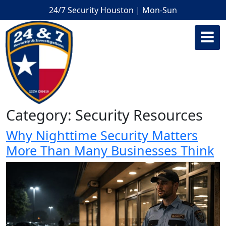
24/7 Security Houston | Mon-Sun
Category:
Security Resources
Why Nighttime Security Matters
More Than Many Businesses Think