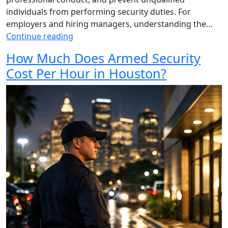
individuals from performing security duties. For
employers and hiring managers, understanding the…
Continue reading
How Much Does Armed Security
Cost Per Hour in Houston?