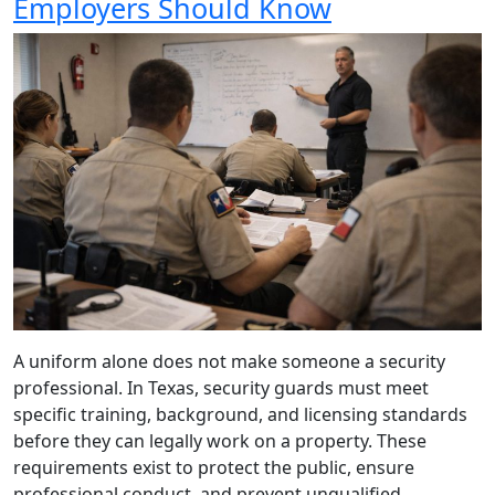
Employers Should Know
A uniform alone does not make someone a security
professional. In Texas, security guards must meet
specific training, background, and licensing standards
before they can legally work on a property. These
requirements exist to protect the public, ensure
professional conduct, and prevent unqualified