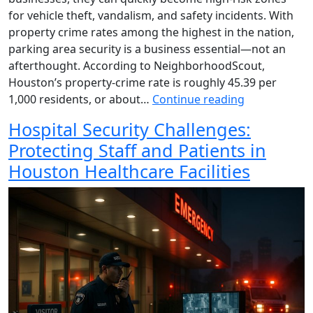
for vehicle theft, vandalism, and safety incidents. With
property crime rates among the highest in the nation,
parking area security is a business essential—not an
afterthought. According to NeighborhoodScout,
Houston’s property-crime rate is roughly 45.39 per
1,000 residents, or about…
Continue reading
Hospital Security Challenges:
Protecting Staff and Patients in
Houston Healthcare Facilities