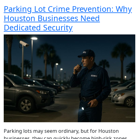
Parking Lot Crime Prevention: Why
Houston Businesses Need
Dedicated Security
Parking lots may seem ordinary, but for Houston
businesses, they can quickly become high-risk zones